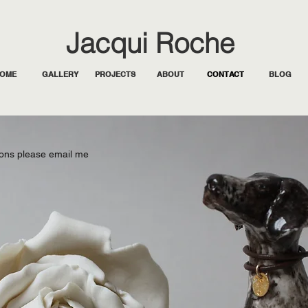
Jacqui Roche
OME
GALLERY
PROJECTS
ABOUT
CONTACT
BLOG
ons please email me