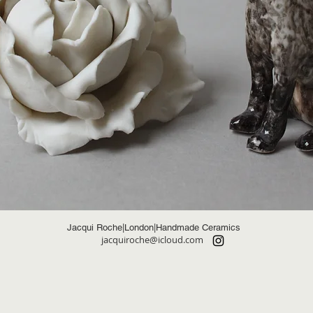
Jacqui Roche|London|Handmade Ceramics
jacquiroche@icloud.com