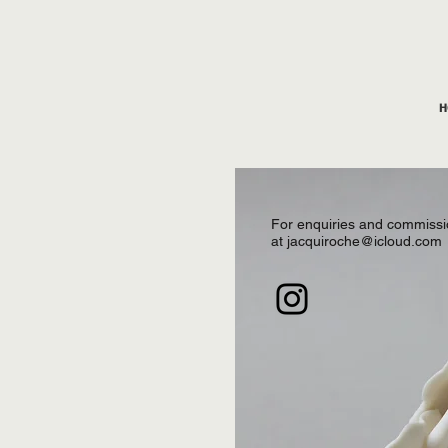
H
For enquiries and commissi
at
jacquiroche@icloud.com