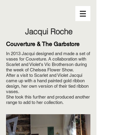
Jacqui Roche
Couverture & The Garbstore
In 2013 Jacqui designed and made a set of
vases for Couveture. A collaboration with
Scarlet and Violet's Vic Brotherson during
the week of Chelsea Flower Show.
After a visit to Scarlet and Violet Jacqui
came up with a hand painted gold ribbon
design, her own version of their tied ribbon
vases.
She took this further and produced another
range to add to her collection.